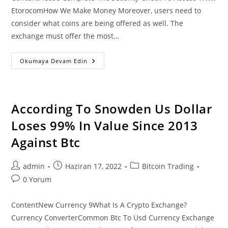
EtorocomHow We Make Money Moreover, users need to
consider what coins are being offered as well. The
exchange must offer the most…
Buy
Okumaya Devam Edin
Bitcoin
Btc
With
Credit
Card
Or
According To Snowden Us Dollar
Debit
Card
Loses 99% In Value Since 2013
Instantly
Against Btc
Post
Post
Post
admin
Haziran 17, 2022
Bitcoin Trading
author:
published:
category:
Post
0 Yorum
comments:
ContentNew Currency 9What Is A Crypto Exchange?
Currency ConverterCommon Btc To Usd Currency Exchange