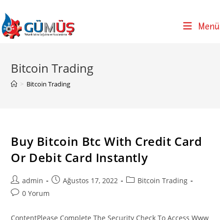
Skip
to
Menü
content
Bitcoin Trading
>
Bitcoin Trading
Buy Bitcoin Btc With Credit Card
Or Debit Card Instantly
Post
Post
Post
admin
Ağustos 17, 2022
Bitcoin Trading
author:
published:
category:
Post
0 Yorum
comments:
ContentPlease Complete The Security Check To Access Www