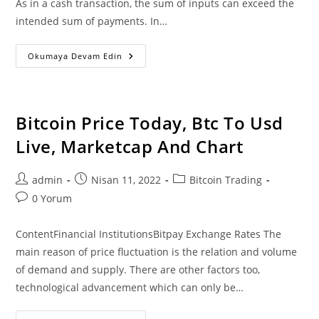
As in a cash transaction, the sum of inputs can exceed the
intended sum of payments. In…
According
Okumaya Devam Edin
To
Snowden
Us
Dollar
Loses
99%
Bitcoin Price Today, Btc To Usd
In
Value
Live, Marketcap And Chart
Since
2013
Against
Btc
Post
Post
Post
admin
Nisan 11, 2022
Bitcoin Trading
author:
published:
category:
Post
0 Yorum
comments:
ContentFinancial InstitutionsBitpay Exchange Rates The
main reason of price fluctuation is the relation and volume
of demand and supply. There are other factors too,
technological advancement which can only be…