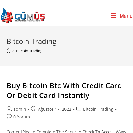
Skip
to
Menü
content
Bitcoin Trading
>
Bitcoin Trading
Buy Bitcoin Btc With Credit Card
Or Debit Card Instantly
Post
Post
Post
admin
Ağustos 17, 2022
Bitcoin Trading
author:
published:
category:
Post
0 Yorum
comments:
ContentPlease Complete The Security Check To Access Www