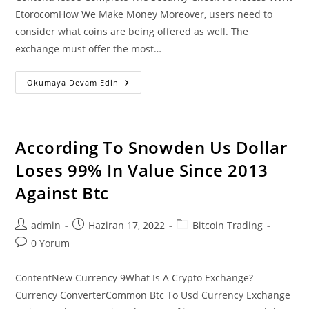
EtorocomHow We Make Money Moreover, users need to
consider what coins are being offered as well. The
exchange must offer the most…
Buy
Okumaya Devam Edin
Bitcoin
Btc
With
Credit
Card
Or
According To Snowden Us Dollar
Debit
Card
Loses 99% In Value Since 2013
Instantly
Against Btc
Post
Post
Post
admin
Haziran 17, 2022
Bitcoin Trading
author:
published:
category:
Post
0 Yorum
comments:
ContentNew Currency 9What Is A Crypto Exchange?
Currency ConverterCommon Btc To Usd Currency Exchange