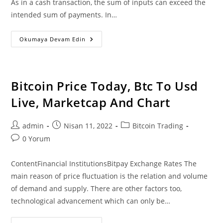
As in a cash transaction, the sum of inputs can exceed the
intended sum of payments. In…
According
Okumaya Devam Edin
To
Snowden
Us
Dollar
Loses
99%
Bitcoin Price Today, Btc To Usd
In
Value
Live, Marketcap And Chart
Since
2013
Against
Btc
Post
Post
Post
admin
Nisan 11, 2022
Bitcoin Trading
author:
published:
category:
Post
0 Yorum
comments:
ContentFinancial InstitutionsBitpay Exchange Rates The
main reason of price fluctuation is the relation and volume
of demand and supply. There are other factors too,
technological advancement which can only be…