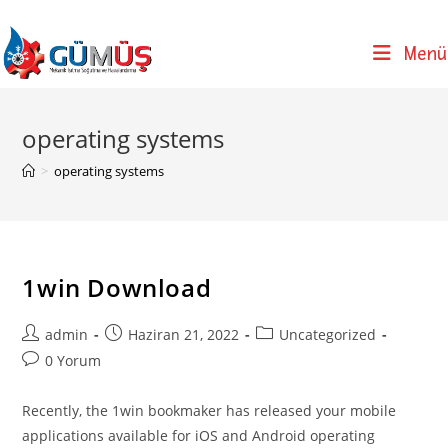
Skip
to
Menü
content
operating systems
>
operating systems
1win Download
Post
Post
Post
admin
Haziran 21, 2022
Uncategorized
author:
published:
category:
Post
0 Yorum
comments:
Recently, the 1win bookmaker has released your mobile
applications available for iOS and Android operating