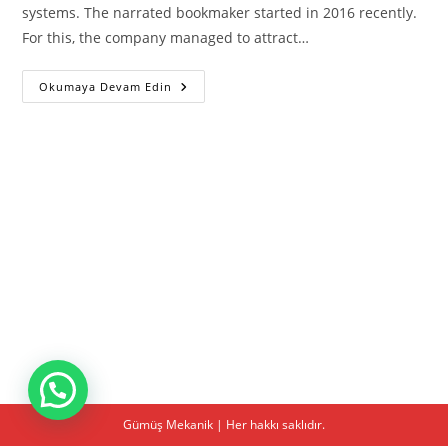
systems. The narrated bookmaker started in 2016 recently.
For this, the company managed to attract…
1win
Okumaya Devam Edin
Download
Gümüş Mekanik | Her hakkı saklıdır.