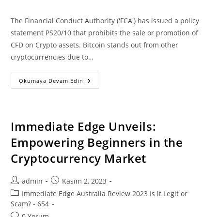
comments:
The Financial Conduct Authority ('FCA') has issued a policy
statement PS20/10 that prohibits the sale or promotion of
CFD on Crypto assets. Bitcoin stands out from other
cryptocurrencies due to…
Immediate
Okumaya Devam Edin
Edge
Review
2023:
Is
It
A
Immediate Edge Unveils:
Scam
Or
Empowering Beginners in the
Legit?
Find
Cryptocurrency Market
Now!
Post
Post
admin
Kasım 2, 2023
author:
published:
Post
Immediate Edge Australia Review 2023 Is it Legit or
category:
Scam? - 654
Post
0 Yorum