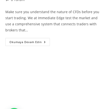
comments:
Make sure you understand the nature of CFDs before you
start trading. We at Immediate Edge test the market and
use a comprehensive system that connects traders with
brokers that…
Immediate
Okumaya Devam Edin
Edge
Unveils:
Empowering
Beginners
In
The
Cryptocurrency
Market