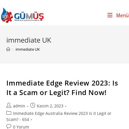
Skip
to
Menü
content
immediate UK
>
immediate UK
Immediate Edge Review 2023: Is
It a Scam or Legit? Find Now!
Post
Post
admin
Kasım 2, 2023
author:
published:
Post
Immediate Edge Australia Review 2023 Is it Legit or
category:
Scam? - 654
Post
0 Yorum