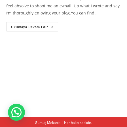
feel absolve to shoot me an e-mail. Up what I wrote and say,
I’m thoroughly enjoying your blog.You can find…
Best
Okumaya Devam Edin
Betting
Apps
Uk
For
Ios
And
Android
On
Mobile
Gümüş Mekanik | Her hakkı saklıdır.