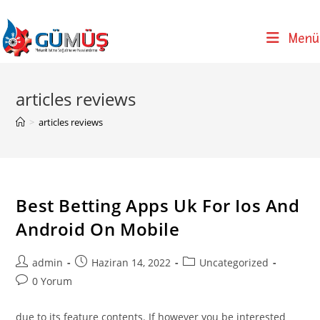
Skip
to
Menü
content
articles reviews
>
articles reviews
Best Betting Apps Uk For Ios And
Android On Mobile
Post
Post
Post
admin
Haziran 14, 2022
Uncategorized
author:
published:
category:
Post
0 Yorum
comments:
due to its feature contents. If however you be interested