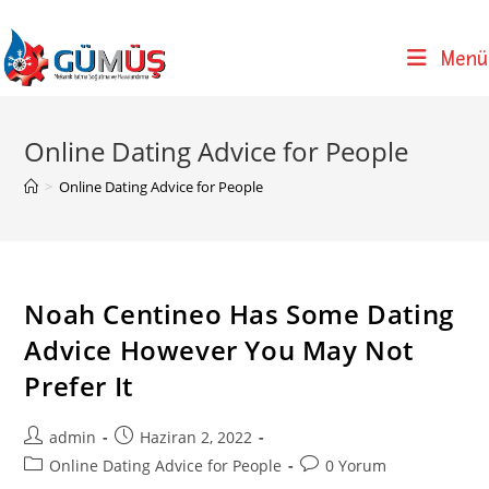
Skip
to
Menü
content
Online Dating Advice for People
>
Online Dating Advice for People
Noah Centineo Has Some Dating
Advice However You May Not
Prefer It
Post
Post
admin
Haziran 2, 2022
author:
published:
Post
Post
Online Dating Advice for People
0 Yorum
category:
comments: