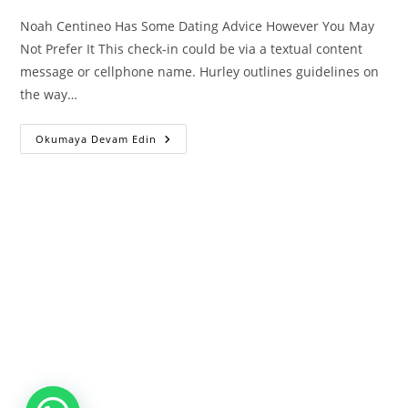
Noah Centineo Has Some Dating Advice However You May
Not Prefer It This check-in could be via a textual content
message or cellphone name. Hurley outlines guidelines on
the way…
Noah
Okumaya Devam Edin
Centineo
Has
Some
Dating
Advice
However
You
May
Not
Prefer
It