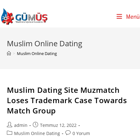
Skip
to
Menü
content
Muslim Online Dating
>
Muslim Online Dating
Muslim Dating Site Muzmatch
Loses Trademark Case Towards
Match Group
Post
Post
admin
Temmuz 12, 2022
author:
published:
Post
Post
Muslim Online Dating
0 Yorum
category:
comments: