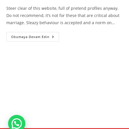
Steer clear of this website, full of pretend profiles anyway.
Do not recommend, it’s not for these that are critical about
marriage. Sleazy behaviour is accepted and a norm on…
Muslim
Okumaya Devam Edin
Dating
Site
Muzmatch
Loses
Trademark
Case
Towards
Match
Group