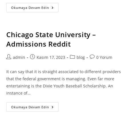
Easy
Okumaya Devam Edin
Suggestions
For
Enhancing
Composition
Writing
Techniques
Chicago State University –
Admissions Reddit
Post
Post
Post
Post
admin
Kasım 17, 2023
blog
0 Yorum
author:
published:
category:
comments:
It can say that it is straight associated to different providers
that the federal government is managing. Even far more
entertaining is the Dixie Youth Baseball Scholarship. An
instance of…
Chicago
Okumaya Devam Edin
State
University
–
Admissions
Reddit