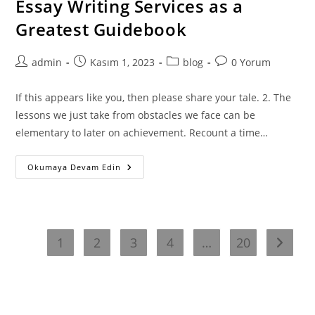
Essay Writing Services as a
–
Discovering
Greatest Guidebook
The
Fundamentals
Of
Essay
Post
Post
Post
Post
admin
Kasım 1, 2023
blog
0 Yorum
Writing
author:
published:
category:
comments:
If this appears like you, then please share your tale. 2. The
lessons we just take from obstacles we face can be
elementary to later on achievement. Recount a time…
Essay
Okumaya Devam Edin
Writing
Services
As
A
Greatest
Guidebook
1
2
3
4
…
20
Go to t