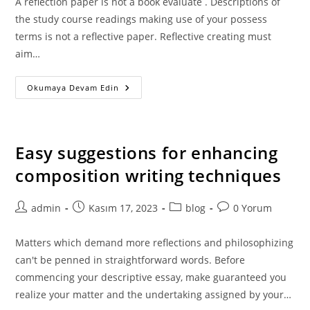
A reflection paper is not a book evaluate . Descriptions of
the study course readings making use of your possess
terms is not a reflective paper. Reflective creating must
aim…
Hire
Okumaya Devam Edin
A
Professional
Essay
Author
For
The
Easy suggestions for enhancing
Most
Effective
composition writing techniques
Essay
Creating
Web
Site
Post
Post
Post
Post
admin
Kasım 17, 2023
blog
0 Yorum
author:
published:
category:
comments:
Matters which demand more reflections and philosophizing
can't be penned in straightforward words. Before
commencing your descriptive essay, make guaranteed you
realize your matter and the undertaking assigned by your…