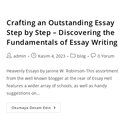
Levels
With
Custom
Made
Essay
Crafting an Outstanding Essay
Writing
Providers
Step by Step – Discovering the
Online
Fundamentals of Essay Writing
Post
Post
Post
Post
admin
Kasım 4, 2023
blog
0 Yorum
author:
published:
category:
comments:
Heavenly Essays by Janine W. Robinson-This assortment
from the well known blogger at the rear of Essay Hell
features a wider array of schools, as well as handy
suggestions on…
Crafting
Okumaya Devam Edin
An
Outstanding
Essay
Step
By
Step