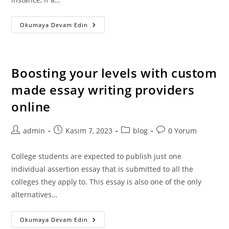
Lafayette
Okumaya Devam Edin
College
–
Admissions
Reddit
Boosting your levels with custom
made essay writing providers
online
Post
Post
Post
Post
admin
Kasım 7, 2023
blog
0 Yorum
author:
published:
category:
comments:
College students are expected to publish just one
individual assertion essay that is submitted to all the
colleges they apply to. This essay is also one of the only
alternatives…
Boosting
Okumaya Devam Edin
Your