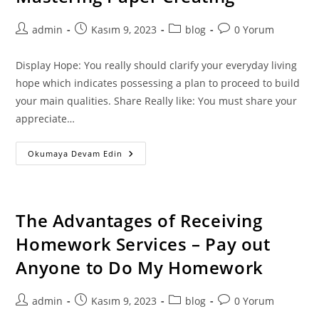
Post
Post
Post
Post
admin
Kasım 9, 2023
blog
0 Yorum
author:
published:
category:
comments:
Display Hope: You really should clarify your everyday living
hope which indicates possessing a plan to proceed to build
your main qualities. Share Really like: You must share your
appreciate…
10
Okumaya Devam Edin
Simple
Tricks
For
More
Effective
Paper
The Advantages of Receiving
Creating
–
Homework Services – Pay out
Mastering
Paper
Anyone to Do My Homework
Creating
Post
Post
Post
Post
admin
Kasım 9, 2023
blog
0 Yorum
author:
published:
category:
comments: