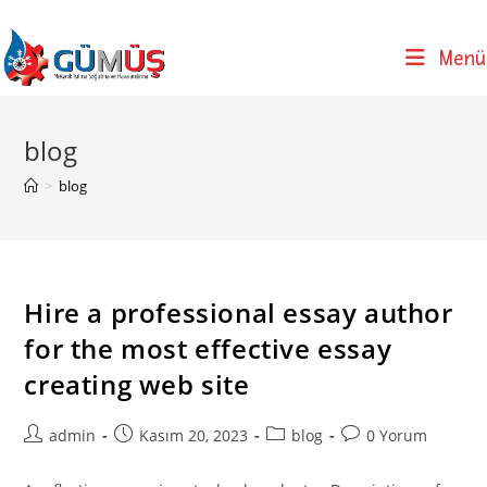
Skip
to
Menü
content
blog
>
blog
Hire a professional essay author
for the most effective essay
creating web site
Post
Post
Post
Post
admin
Kasım 20, 2023
blog
0 Yorum
author:
published:
category:
comments: