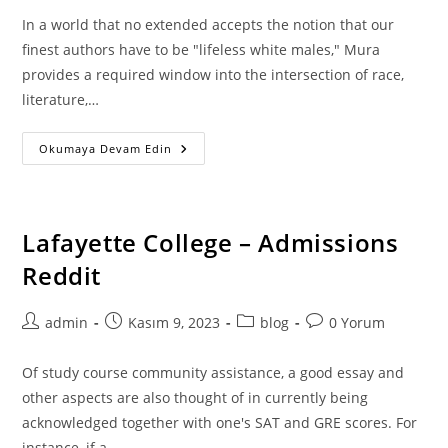
In a world that no extended accepts the notion that our
finest authors have to be "lifeless white males," Mura
provides a required window into the intersection of race,
literature,…
The
Okumaya Devam Edin
Advantages
Of
Receiving
Homework
Services
–
Lafayette College – Admissions
Pay
Out
Reddit
Anyone
To
Do
My
Post
Post
Post
Post
admin
Kasım 9, 2023
blog
0 Yorum
Homework
author:
published:
category:
comments:
Of study course community assistance, a good essay and
other aspects are also thought of in currently being
acknowledged together with one's SAT and GRE scores. For
instance, if a…