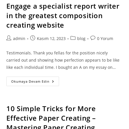
Engage a specialist report writer
in the greatest composition
creating website
Post
Post
Post
Post
admin
Kasım 12, 2023
blog
0 Yorum
author:
published:
category:
comments:
Testimonials. Thank you fellas for the position nicely
carried out and showing how perfection appears to be like
like each individual time. I bought an A on my essay on…
Engage
Okumaya Devam Edin
A
Specialist
Report
Writer
In
The
10 Simple Tricks for More
Greatest
Composition
Effective Paper Creating –
Creating
Website
Mastering Paper Creating